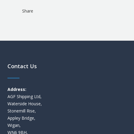
Share
Contact Us
Address:
AGF Shipping Ltd,
Waterside House,
Stonemill Rise,
Appley Bridge,
Wigan,
WN6 9BH,