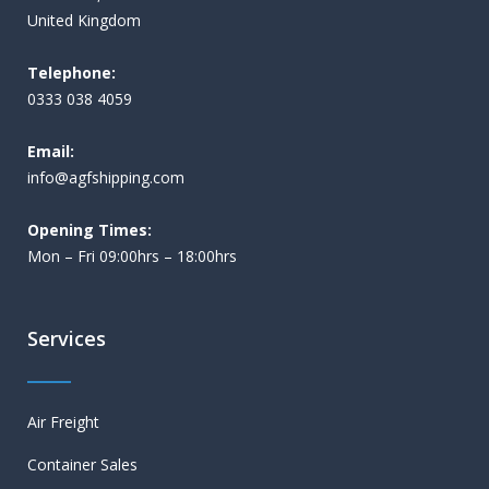
United Kingdom
Telephone:
0333 038 4059
Email:
i
nfo@agfshipping.com
Opening Times:
Mon – Fri 09:00hrs – 18:00hrs
Services
Air Freight
Container Sales