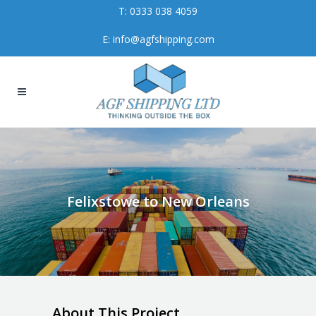
T:
0333 038 4059
E:
info@agfshipping.com
Felixstowe to New Orleans
About This Project