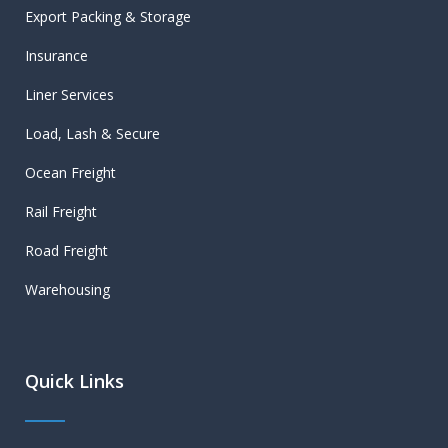
Export Packing & Storage
Insurance
Liner Services
Load, Lash & Secure
Ocean Freight
Rail Freight
Road Freight
Warehousing
Quick Links