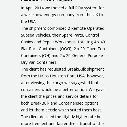
In April 2014 we moved a full ROV system for
a well know energy company from the UK to
the USA.
The shipment comprised 2 Remote Operated
Subsea Vehicles, their Spare Parts, Control
Cabins and Repair Workshops, totalling 4 x 40’
Flat Rack Containers (OOG), 2 x 20’ Open Top
Containers (OH) and 2 x 20’ General Purpose
Dry Van Containers.
The client has requested BreakBulk shipment
from the UK to Houston Port, USA, however,
after viewing the cargo we suggested that
containers would be a better option. We gave
the client the prices and service details for
both BreakBulk and Containerised options
and let them decide which suited them best.
The client decided the slightly higher rate but
more frequent and faster direct transit of the