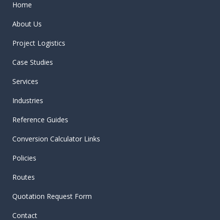
Home
About Us
Project Logistics
Case Studies
Services
Industries
Reference Guides
Conversion Calculator Links
Policies
Routes
Quotation Request Form
Contact