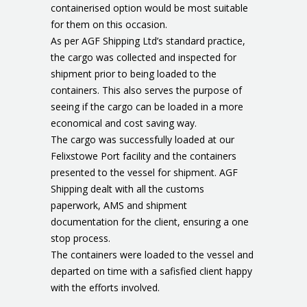
containerised option would be most suitable
for them on this occasion.
As per AGF Shipping Ltd’s standard practice,
the cargo was collected and inspected for
shipment prior to being loaded to the
containers. This also serves the purpose of
seeing if the cargo can be loaded in a more
economical and cost saving way.
The cargo was successfully loaded at our
Felixstowe Port facility and the containers
presented to the vessel for shipment. AGF
Shipping dealt with all the customs
paperwork, AMS and shipment
documentation for the client, ensuring a one
stop process.
The containers were loaded to the vessel and
departed on time with a safisfied client happy
with the efforts involved.