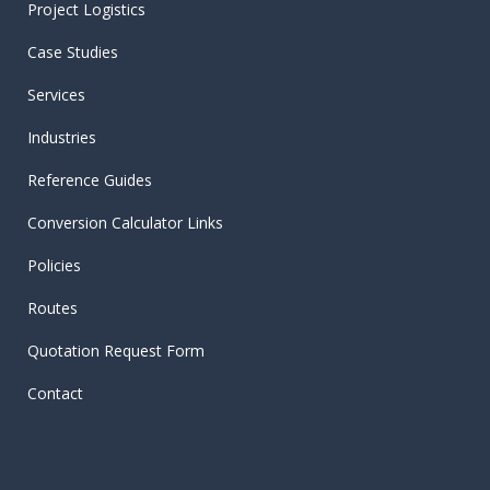
Project Logistics
Case Studies
Services
Industries
Reference Guides
Conversion Calculator Links
Policies
Routes
Quotation Request Form
Contact