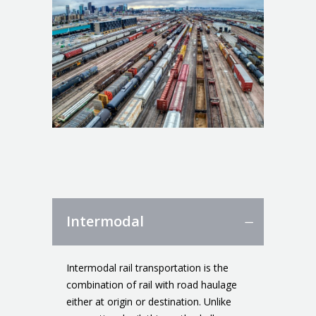
Intermodal
Intermodal rail transportation is the
combination of rail with road haulage
either at origin or destination. Unlike