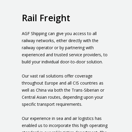
Rail Freight
AGF Shipping can give you access to all
railway networks, either directly with the
railway operator or by partnering with
experienced and trusted service providers, to
build your individual door-to-door solution.
Our vast rail solutions offer coverage
throughout Europe and all CIS countries as
well as China via both the Trans-Siberian or
Central Asian routes, depending upon your
specific transport requirements.
Our experience in sea and air logistics has
enabled us to incorporate this high operating