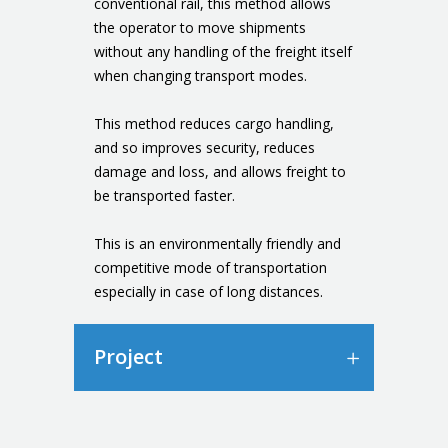
conventional rail, this method allows
the operator to move shipments
without any handling of the freight itself
when changing transport modes.
This method reduces cargo handling,
and so improves security, reduces
damage and loss, and allows freight to
be transported faster.
This is an environmentally friendly and
competitive mode of transportation
especially in case of long distances.
Project