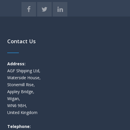
Contact Us
Address:
AGF Shipping Ltd,
Waterside House,
Stonemill Rise,
Appley Bridge,
Wigan,
WN6 9BH,
United Kingdom
Telephone: