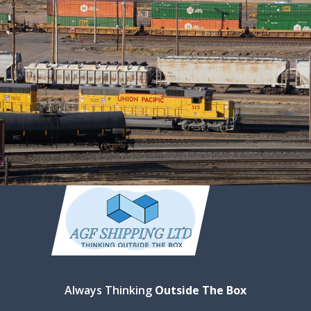
Always Thinking
Outside The Box