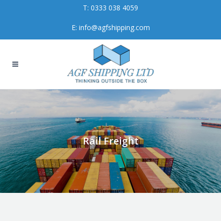
T:
0333 038 4059
E:
info@agfshipping.com
Rail Freight