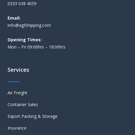
0333 038 4059
Email:
i
nfo@agfshipping.com
Opening Times:
Mon – Fri 09:00hrs – 18:00hrs
Services
Air Freight
Container Sales
Export Packing & Storage
Insurance