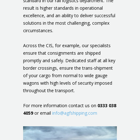
standard in our rail logistics department. The
result is higher standards in operational
excellence, and an ability to deliver successful
solutions in the most challenging, complex
circumstances.
Across the CIS, for example, our specialists
ensure that consignments are shipped
promptly and safely. Dedicated staff at all key
border crossings, ensure the trans-shipment
of your cargo from normal to wide gauge
wagons with high levels of security imposed
throughout the transport.
For more information contact us on
0333 038
4059
or email
info@agfshipping.com