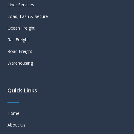
Liner Services
Load, Lash & Secure
Ocean Freight
Rail Freight
Road Freight
Warehousing
Quick Links
Home
About Us