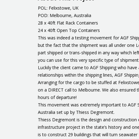
POL: Felixstowe, UK
POD: Melbourne, Australia
28 x 40ft Flat Rack Containers
24 x 40ft Open Top Containers
This was indeed a testing movement for AGF Shippin
but the fact that the shipment was all under one Le
part shipped or trans-shipped in any way which lef
you can use for this very specific type of shipment
Luckily the client came to AGF Shipping who have 
relationships within the shipping lines, AGF Shipp
Arranging for the cargo to be stuffed at Felixstow
on a DIRECT call to Melbourne. We also ensured tha
hours of departure!
This movement was extremely important to AGF Ship
Australia set up by Thiess Degremont.
Thiess Degremont is the design and construction co
infrastructure project in the state’s history and o
is to construct 29 buildings that will turn seawater 