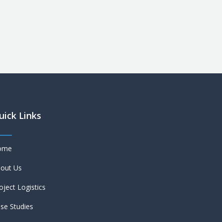
uick Links
ome
out Us
oject Logistics
se Studies