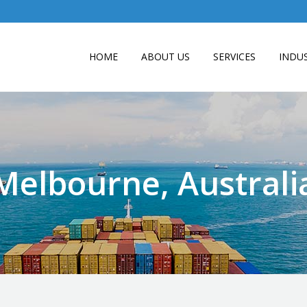
HOME
ABOUT US
SERVICES
INDUS
Melbourne, Australi