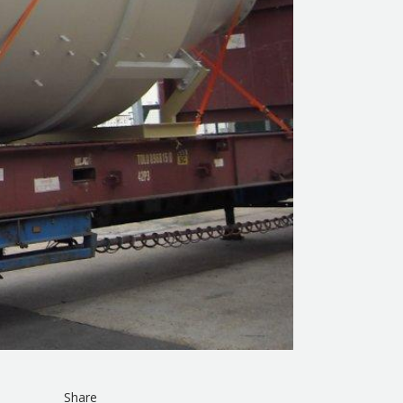
Share