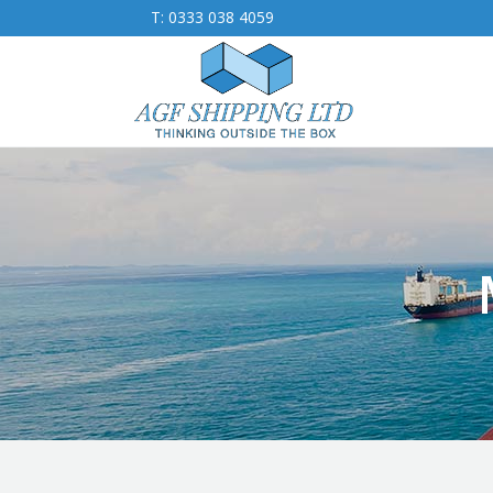
T:
0333 038 4059