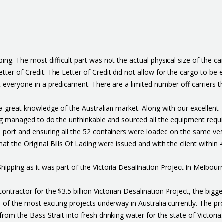
g. The most difficult part was not the actual physical size of the ca
tter of Credit. The Letter of Credit did not allow for the cargo to be e
t everyone in a predicament. There are a limited number off carriers t
.
a great knowledge of the Australian market. Along with our excellent
ing managed to do the unthinkable and sourced all the equipment requi
e port and ensuring all the 52 containers were loaded on the same ve
t the Original Bills Of Lading were issued and with the client within 
ping as it was part of the Victoria Desalination Project in Melbour
ntractor for the $3.5 billion Victorian Desalination Project, the bigg
ne of the most exciting projects underway in Australia currently. The pr
from the Bass Strait into fresh drinking water for the state of Victoria