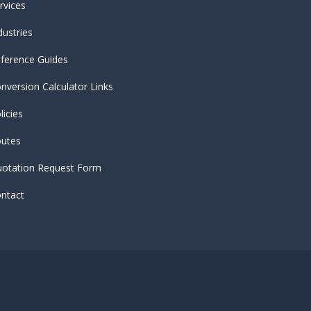
rvices
dustries
ference Guides
nversion Calculator Links
licies
utes
otation Request Form
ntact