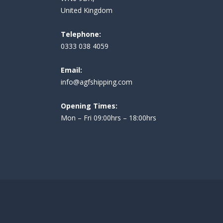
United Kingdom
Telephone:
0333 038 4059
Email:
i
nfo@agfshipping.com
Opening Times:
Mon – Fri 09:00hrs – 18:00hrs