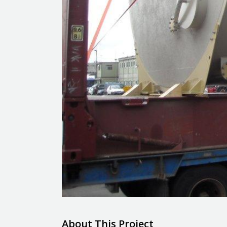
About This Project