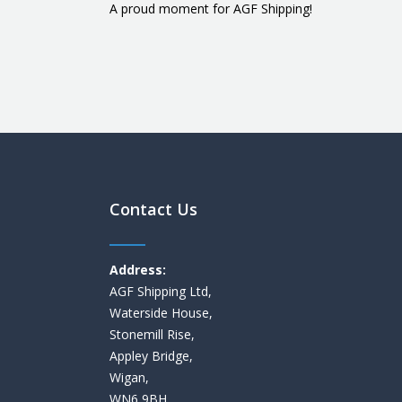
A proud moment for AGF Shipping!
Contact Us
Address:
AGF Shipping Ltd,
Waterside House,
Stonemill Rise,
Appley Bridge,
Wigan,
WN6 9BH,