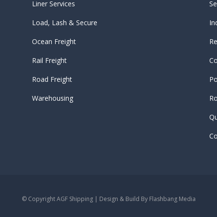
Liner Services
Se
Load, Lash & Secure
In
Ocean Freight
Re
Rail Freight
Co
Road Freight
Po
Warehousing
Ro
Qu
Co
© Copyright AGF Shipping | Design & Build By
Flashbang Media