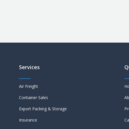
Services
Q
Air Freight
H
Container Sales
Ab
Export Packing & Storage
Pr
Insurance
Ca