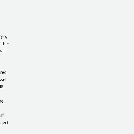
rgo,
ither
hat
red.
ssel
48
ne,
est
oject
.