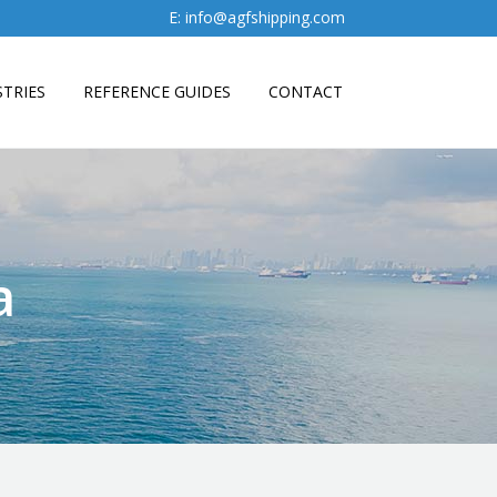
E:
info@agfshipping.com
TRIES
REFERENCE GUIDES
CONTACT
a