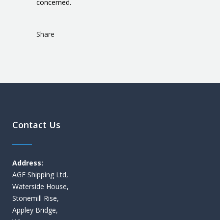
concerned.
Share
Contact Us
Address:
AGF Shipping Ltd,
Waterside House,
Stonemill Rise,
Appley Bridge,