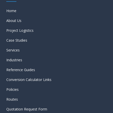
Home
About Us
Project Logistics
Case Studies
Services
Industries
Reference Guides
Conversion Calculator Links
Policies
Routes
Quotation Request Form