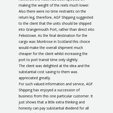
making the weight of the reels much lower.
Also there were no time restraints on the
return leg, therefore, AGF Shipping suggested
to the client that the units should be shipped
into Grangemouth Port, rather than direct into
Felixstowe. As the final destination for the
cargo was Montrose in Scotland this choice
would make the overall shipment much
cheaper for the client whilst increasing the
port to port transit time only slightly.
The client was delighted at the idea and the
substantial cost saving to them was
appreciated greatly.
For such valued information and service, AGF
Shipping has enjoyed a succession of
business from this one particular customer. It
just shows that a little extra thinking and
honesty can pay substantial dividend for all