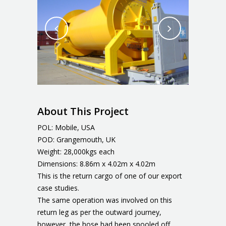
About This Project
POL: Mobile, USA
POD: Grangemouth, UK
Weight: 28,000kgs each
Dimensions: 8.86m x 4.02m x 4.02m
This is the return cargo of one of our export
case studies.
The same operation was involved on this
return leg as per the outward journey,
however, the hose had been spooled off