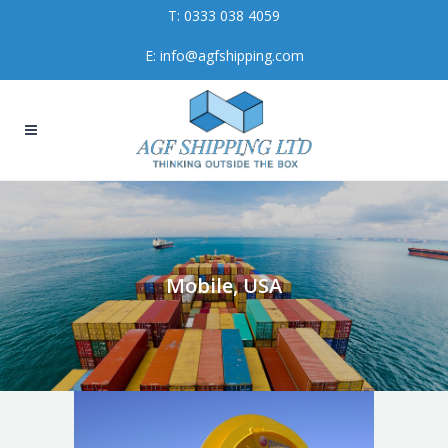
T:
0333 038 4059
E:
info@agfshipping.com
Mobile, USA