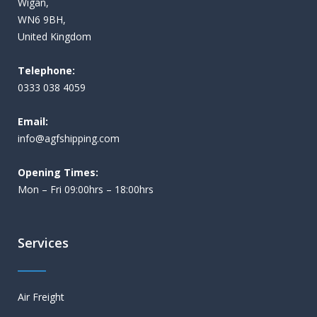
Wigan,
WN6 9BH,
United Kingdom
Telephone:
0333 038 4059
Email:
i
nfo@agfshipping.com
Opening Times:
Mon – Fri 09:00hrs – 18:00hrs
Services
Air Freight