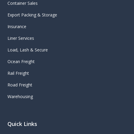
Container Sales
Export Packing & Storage
Insurance
Liner Services
Load, Lash & Secure
Ocean Freight
Rail Freight
Road Freight
Warehousing
Quick Links