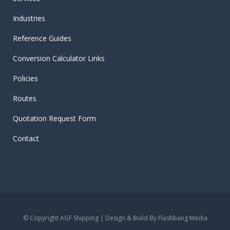
Industries
Reference Guides
Conversion Calculator Links
Policies
Routes
Quotation Request Form
Contact
© Copyright AGF Shipping | Design & Build By
Flashbang Media