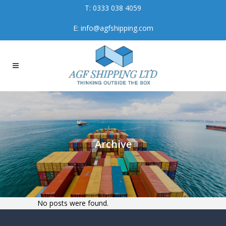
T:
0333 038 4059
E:
info@agfshipping.com
Archive
No posts were found.