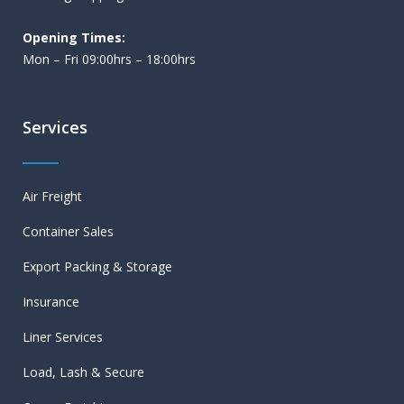
Opening Times:
Mon – Fri 09:00hrs – 18:00hrs
Services
Air Freight
Container Sales
Export Packing & Storage
Insurance
Liner Services
Load, Lash & Secure