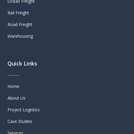
Ocean Freight
Rail Freight
Road Freight
Warehousing
Quick Links
Home
About Us
Project Logistics
Case Studies
Services