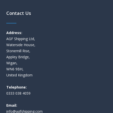
Contact Us
Address:
AGF Shipping Ltd,
Waterside House,
Stonemill Rise,
Appley Bridge,
Wigan,
WN6 9BH,
United Kingdom
Telephone:
0333 038 4059
Email:
i
nfo@agfshipping.com