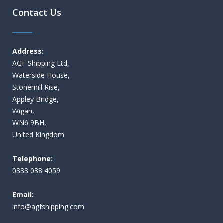
Contact Us
Address:
AGF Shipping Ltd,
Waterside House,
Stonemill Rise,
Appley Bridge,
Wigan,
WN6 9BH,
United Kingdom
Telephone:
0333 038 4059
Email:
i
nfo@agfshipping.com