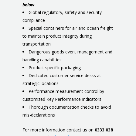
below
Global regulatory, safety and security
compliance
Special containers for air and ocean freight
to maintain product integrity during
transportation
Dangerous goods event management and
handling capabilities
Product specific packaging
Dedicated customer service desks at
strategic locations
Performance measurement control by
customized Key Performance Indicators
Thorough documentation checks to avoid
mis-declarations
For more information contact us on
0333 038