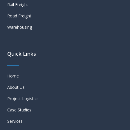
Rail Freight
Road Freight
Warehousing
Quick Links
Home
About Us
Project Logistics
Case Studies
Services