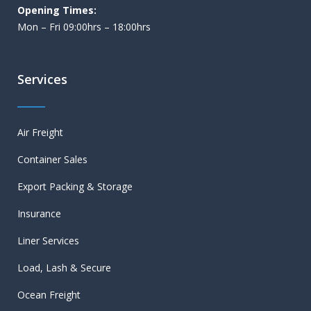
Opening Times:
Mon – Fri 09:00hrs – 18:00hrs
Services
Air Freight
Container Sales
Export Packing & Storage
Insurance
Liner Services
Load, Lash & Secure
Ocean Freight