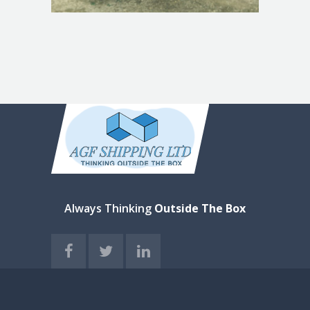
Always Thinking
Outside The Box