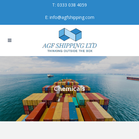
T:
0333 038 4059
E:
info@agfshipping.com
Chemicals