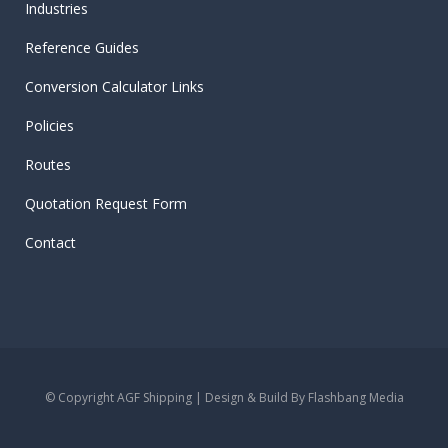
Industries
Reference Guides
Conversion Calculator Links
Policies
Routes
Quotation Request Form
Contact
© Copyright AGF Shipping | Design & Build By
Flashbang Media