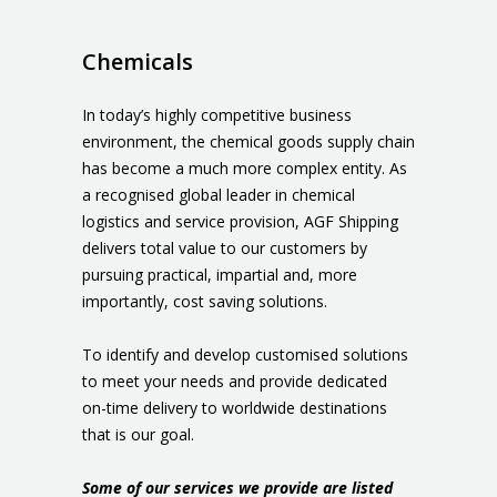
Chemicals
In today’s highly competitive business
environment, the chemical goods supply chain
has become a much more complex entity. As
a recognised global leader in chemical
logistics and service provision, AGF Shipping
delivers total value to our customers by
pursuing practical, impartial and, more
importantly, cost saving solutions.
To identify and develop customised solutions
to meet your needs and provide dedicated
on-time delivery to worldwide destinations
that is our goal.
Some of our services we provide are listed