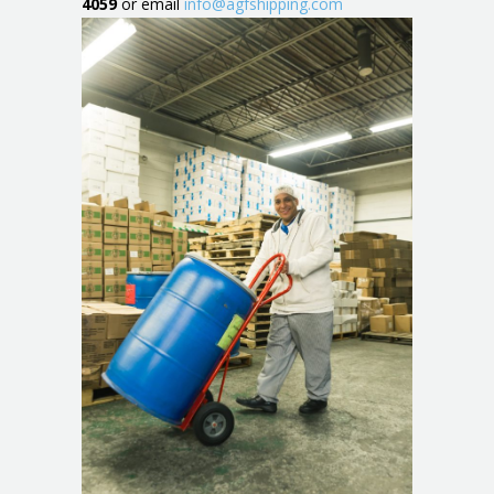
4059
or email
info@agfshipping.com