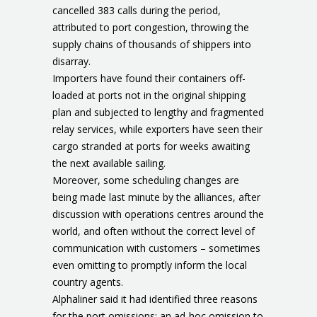
cancelled 383 calls during the period,
attributed to port congestion, throwing the
supply chains of thousands of shippers into
disarray.
Importers have found their containers off-
loaded at ports not in the original shipping
plan and subjected to lengthy and fragmented
relay services, while exporters have seen their
cargo stranded at ports for weeks awaiting
the next available sailing.
Moreover, some scheduling changes are
being made last minute by the alliances, after
discussion with operations centres around the
world, and often without the correct level of
communication with customers – sometimes
even omitting to promptly inform the local
country agents.
Alphaliner said it had identified three reasons
for the port omissions: an ad-hoc omission to