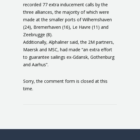
recorded 77 extra inducement calls by the
three alliances, the majority of which were
made at the smaller ports of Wilhemshaven
(24), Bremerhaven (16), Le Havre (11) and
Zeebrugge (8).
Additionally, Alphaliner said, the 2M partners,
Maersk and MSC, had made “an extra effort
to guarantee sailings ex-Gdansk, Gothenburg
and Aarhus”.
Sorry, the comment form is closed at this
time.