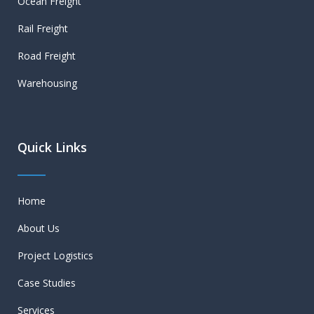
Ocean Freight
Rail Freight
Road Freight
Warehousing
Quick Links
Home
About Us
Project Logistics
Case Studies
Services