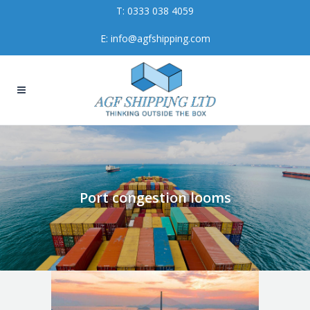
T:
0333 038 4059
E:
info@agfshipping.com
Port congestion looms