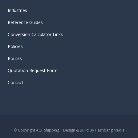
Industries
Reference Guides
Conversion Calculator Links
Policies
Routes
Quotation Request Form
Contact
© Copyright AGF Shipping | Design & Build By
Flashbang Media