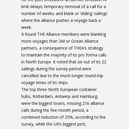
limit delays; temporary removal of a call for a
number of weeks; and blank or ‘sliding’ sailings
where the alliance pushes a voyage back a
week.
It found THE Alliance members were blanking
more voyages than 2M or Ocean Alliance
partners, a consequence of THEA’s strategy
to maintain the majority of its pro forma calls
in North Europe. It noted that six out of its 22
sailings during the survey period were
cancelled due to the much longer round-trip
voyage times of its ships.
The top three North European container
hubs, Rotterdam, Antwerp and Hamburg,
were the biggest losers, missing 216 alliance
calls during the five-month period, a
combined reduction of 25%, according to the
survey, while the UK’s biggest port,