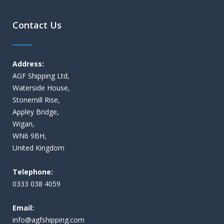
Contact Us
Address:
AGF Shipping Ltd,
Waterside House,
Stonemill Rise,
Appley Bridge,
Wigan,
WN6 9BH,
United Kingdom
Telephone:
0333 038 4059
Email:
i
nfo@agfshipping.com