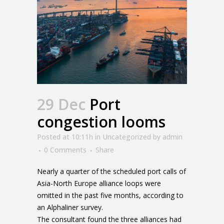
29 Dec
Port
congestion looms
Posted at 10:11h
in
Uncategorized
by
admin
0 Comments
Share
Nearly a quarter of the scheduled port calls of
Asia-North Europe alliance loops were
omitted in the past five months, according to
an Alphaliner survey.
The consultant found the three alliances had