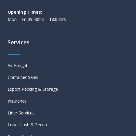
Opening Times:
Mon – Fri 09:00hrs – 18:00hrs
Services
Air Freight
Container Sales
Export Packing & Storage
Insurance
Liner Services
Load, Lash & Secure