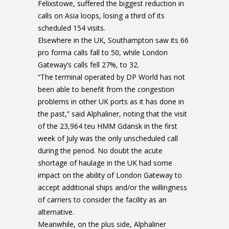
Felixstowe, suffered the biggest reduction in
calls on Asia loops, losing a third of its
scheduled 154 visits.
Elsewhere in the UK, Southampton saw its 66
pro forma calls fall to 50, while London
Gateway’s calls fell 27%, to 32.
“The terminal operated by DP World has not
been able to benefit from the congestion
problems in other UK ports as it has done in
the past,” said Alphaliner, noting that the visit
of the 23,964 teu HMM Gdansk in the first
week of July was the only unscheduled call
during the period. No doubt the acute
shortage of haulage in the UK had some
impact on the ability of London Gateway to
accept additional ships and/or the willingness
of carriers to consider the facility as an
alternative.
Meanwhile, on the plus side, Alphaliner